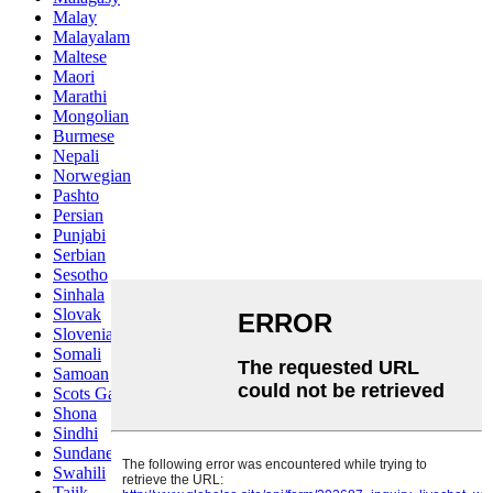
Malay
Malayalam
Maltese
Maori
Marathi
Mongolian
Burmese
Nepali
Norwegian
Pashto
Persian
Punjabi
Serbian
Sesotho
Sinhala
Slovak
Slovenian
Somali
Samoan
Scots Gaelic
Shona
Sindhi
Sundanese
Swahili
Tajik