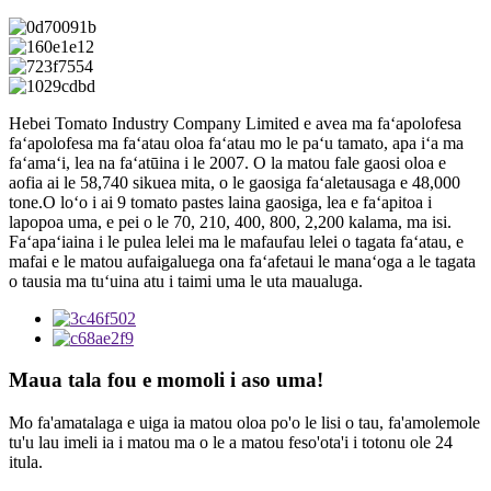
Hebei Tomato Industry Company Limited e avea ma faʻapolofesa
faʻapolofesa ma faʻatau oloa faʻatau mo le paʻu tamato, apa iʻa ma
faʻamaʻi, lea na faʻatūina i le 2007. O la matou fale gaosi oloa e
aofia ai le 58,740 sikuea mita, o le gaosiga faʻaletausaga e 48,000
tone.O loʻo i ai 9 tomato pastes laina gaosiga, lea e faʻapitoa i
lapopoa uma, e pei o le 70, 210, 400, 800, 2,200 kalama, ma isi.
Faʻapaʻiaina i le pulea lelei ma le mafaufau lelei o tagata faʻatau, e
mafai e le matou aufaigaluega ona faʻafetaui le manaʻoga a le tagata
o tausia ma tuʻuina atu i taimi uma le uta maualuga.
Maua tala fou e momoli i aso uma!
Mo fa'amatalaga e uiga ia matou oloa po'o le lisi o tau, fa'amolemole
tu'u lau imeli ia i matou ma o le a matou feso'ota'i i totonu ole 24
itula.