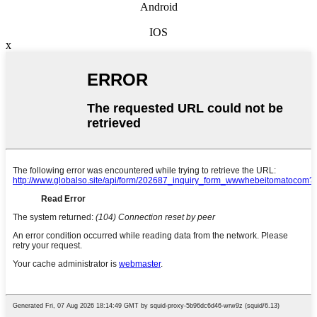
Android
IOS
x