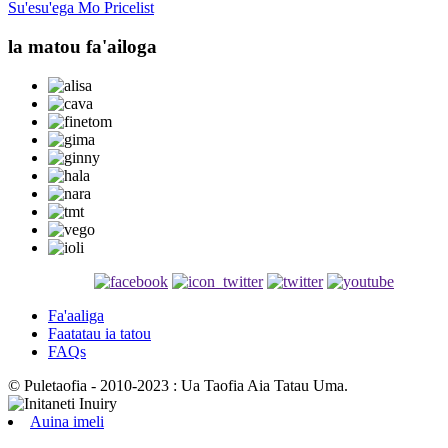
Su'esu'ega Mo Pricelist
la matou fa'ailoga
Fa'aaliga
Faatatau ia tatou
FAQs
© Puletaofia - 2010-2023 : Ua Taofia Aia Tatau Uma.
Auina imeli