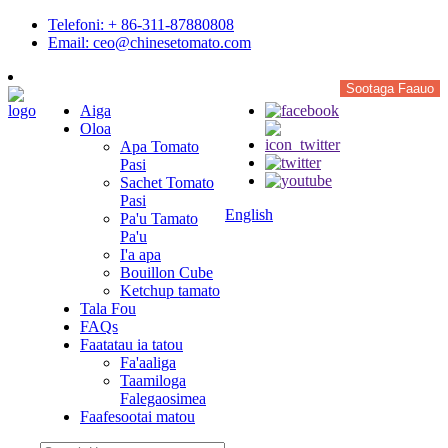
Telefoni: + 86-311-87880808
Email: ceo@chinesetomato.com
Sootaga Faauo
Aiga
Oloa
Apa Tomato
Pasi
Sachet Tomato
Pasi
English
Pa'u Tamato
Pa'u
I'a apa
Bouillon Cube
Ketchup tamato
Tala Fou
FAQs
Faatatau ia tatou
Fa'aaliga
Taamiloga
Falegaosimea
Faafesootai matou