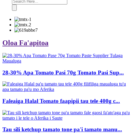
Oloa Fa'apitoa
28-30% Apa Tomato Pasi 70g Tomato Pasi Sup...
Faleaiga Halal Tomato faapipii tau tele 400g c...
Tau sili ketchup tamato tone pa'i tamato manu...