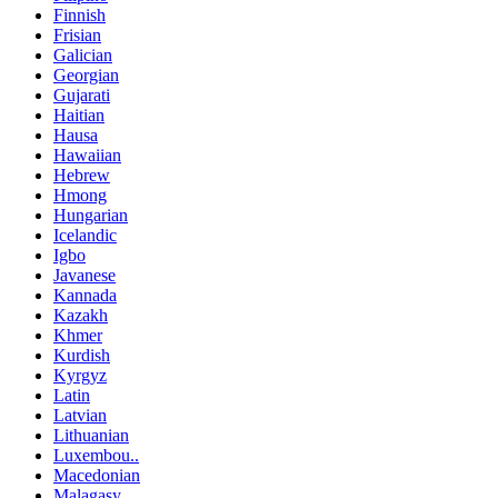
Finnish
Frisian
Galician
Georgian
Gujarati
Haitian
Hausa
Hawaiian
Hebrew
Hmong
Hungarian
Icelandic
Igbo
Javanese
Kannada
Kazakh
Khmer
Kurdish
Kyrgyz
Latin
Latvian
Lithuanian
Luxembou..
Macedonian
Malagasy