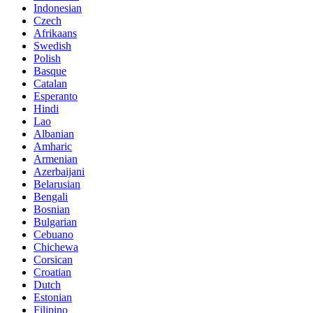
Indonesian
Czech
Afrikaans
Swedish
Polish
Basque
Catalan
Esperanto
Hindi
Lao
Albanian
Amharic
Armenian
Azerbaijani
Belarusian
Bengali
Bosnian
Bulgarian
Cebuano
Chichewa
Corsican
Croatian
Dutch
Estonian
Filipino