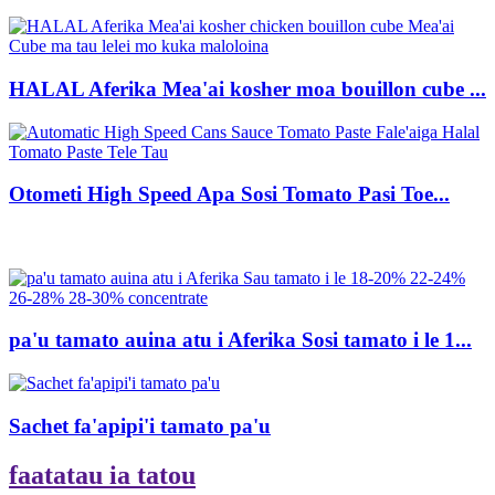
HALAL Aferika Mea'ai kosher moa bouillon cube ...
Otometi High Speed ​​Apa Sosi Tomato Pasi Toe...
pa'u tamato auina atu i Aferika Sosi tamato i le 1...
Sachet fa'apipi'i tamato pa'u
faatatau ia tatou