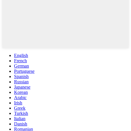
English
French
German
Portuguese
Spanish
Russian
Japanese
Korean
Arabic
Irish
Greek
Turkish
Italian
Danish
Romanian